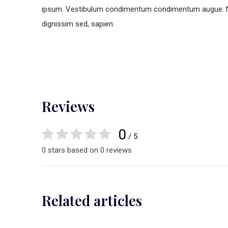
ipsum. Vestibulum condimentum condimentum augue. Nunc 
dignissim sed, sapien.
Reviews
0
/ 5
0 stars based on 0 reviews
Related articles