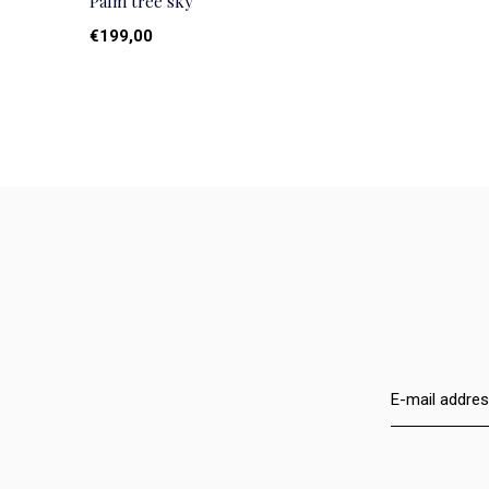
Palm tree sky
€199,00