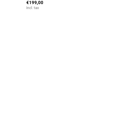
€199,00
Incl. tax