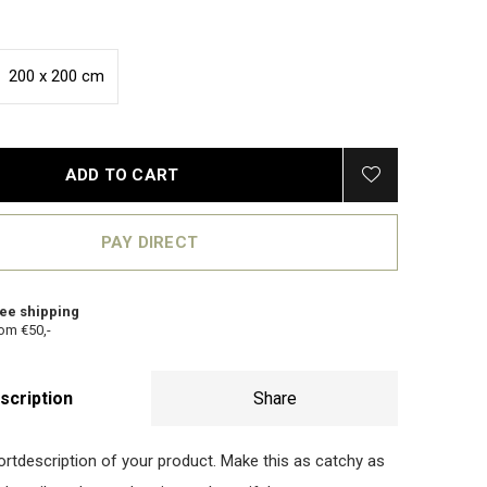
200 x 200 cm
ADD TO CART
PAY DIRECT
ee shipping
om €50,-
scription
Share
hortdescription of your product. Make this as catchy as