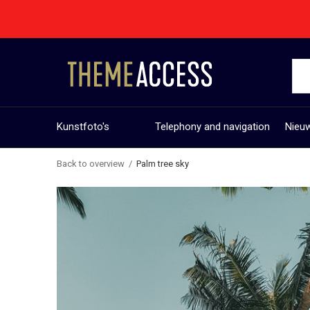
Kunstfoto's
Telephony and navigation
Nieuw
Back to overview
Palm tree sky