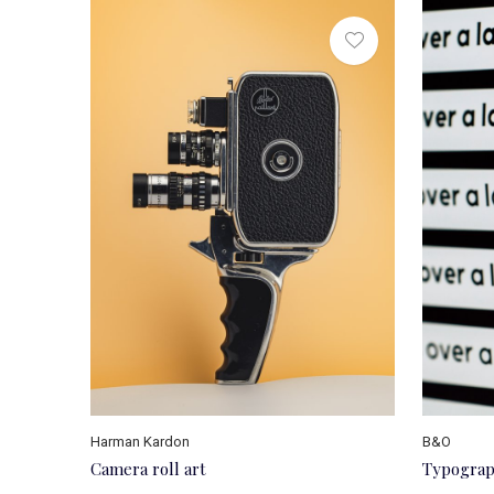
Harman Kardon
B&O
Camera roll art
Typograp