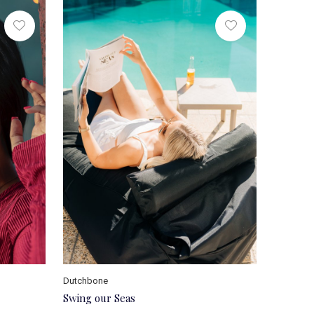
Dutchbone
Swing our Seas