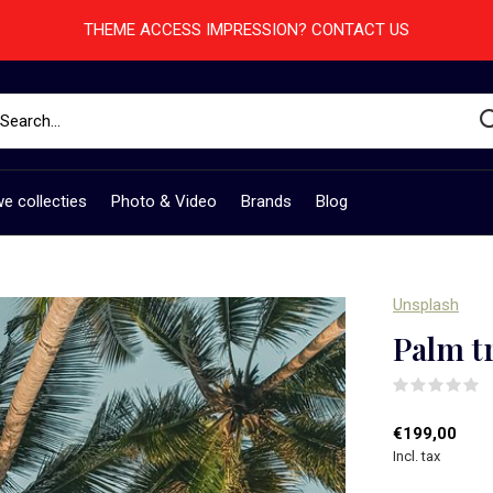
THEME ACCESS IMPRESSION? CONTACT US
e collecties
Photo & Video
Brands
Blog
Unsplash
Palm t
(
€199,00
Incl. tax