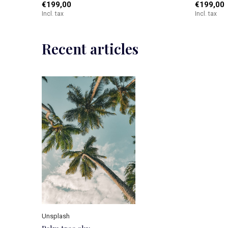
€199,00
€199,00
Incl. tax
Incl. tax
Recent articles
Unsplash