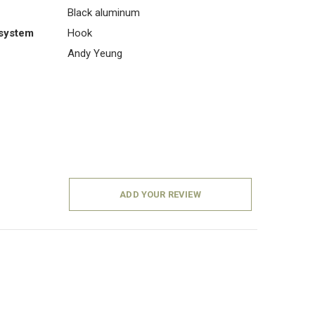
Black aluminum
system
Hook
Andy Yeung
ADD YOUR REVIEW