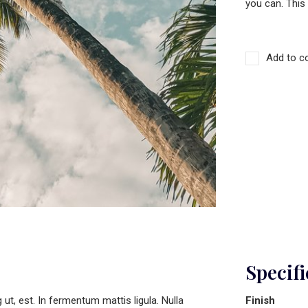
you can. This
Add to c
Specifi
t, est. In fermentum mattis ligula. Nulla
Finish