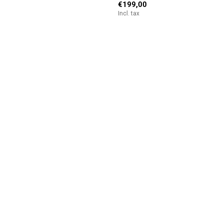
€199,00
Incl. tax