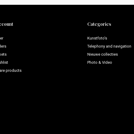
ccount
Categories
er
Kunstfoto's
ders
Telephony and navigation
kets
Nieuwe collecties
hlist
Photo & Video
re products