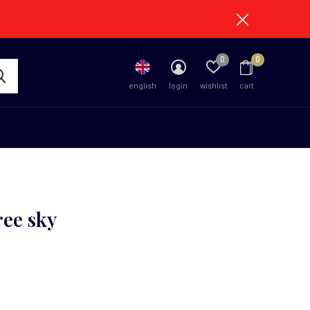
0
0
english
login
wishlist
cart
ree sky
0)