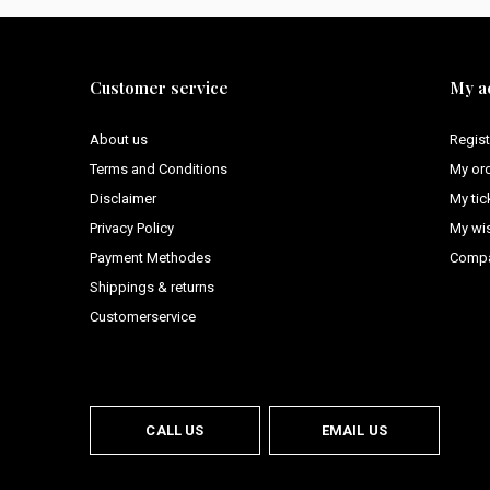
Customer service
My a
About us
Regist
Terms and Conditions
My or
Disclaimer
My tic
Privacy Policy
My wis
Payment Methodes
Compa
Shippings & returns
Customerservice
CALL US
EMAIL US