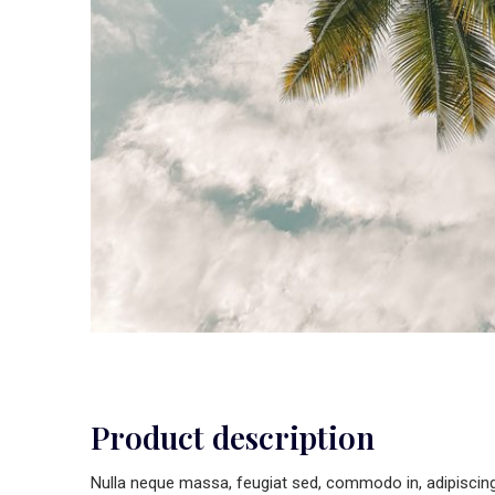
Product description
Nulla neque massa, feugiat sed, commodo in, adipiscing u