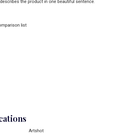
 describes the product in one beautiful sentence.
omparison list
cations
Artshot