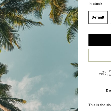
In stock
Default
Fr
Fr
De
This is the s