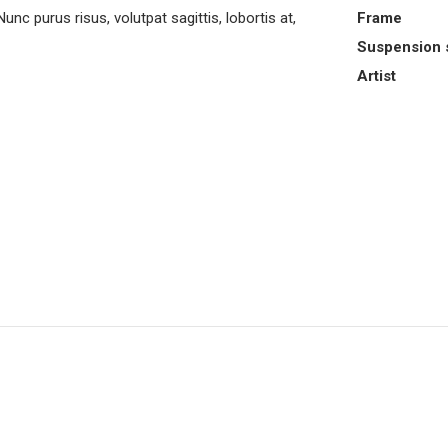
purus risus, volutpat sagittis, lobortis at,
Frame
Suspension 
Artist