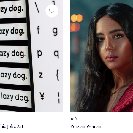
Tefal
hic Joke Art
Persian Woman