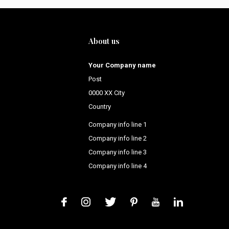
About us
Your Company name
Post
0000 XX City
Country
Company info line 1
Company info line 2
Company info line 3
Company info line 4