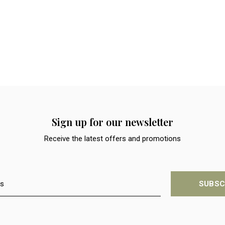
Sign up for our newsletter
Receive the latest offers and promotions
SUBSC