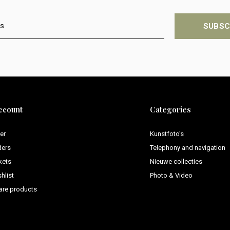
SUBSC
ccount
Categories
er
Kunstfoto's
ders
Telephony and navigation
kets
Nieuwe collecties
hlist
Photo & Video
re products