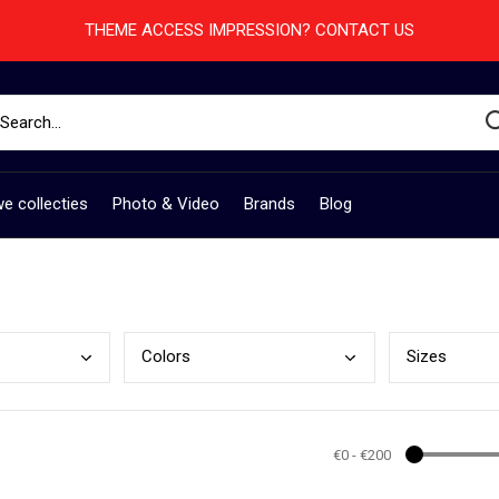
THEME ACCESS IMPRESSION? CONTACT US
e collecties
Photo & Video
Brands
Blog
Colo
rs
Size
s
€0
-
€200