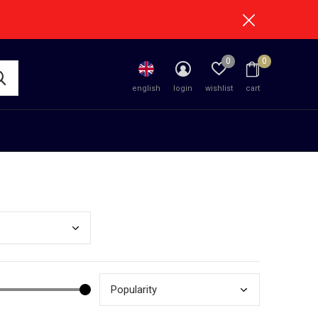
0
0
english
login
wishlist
cart