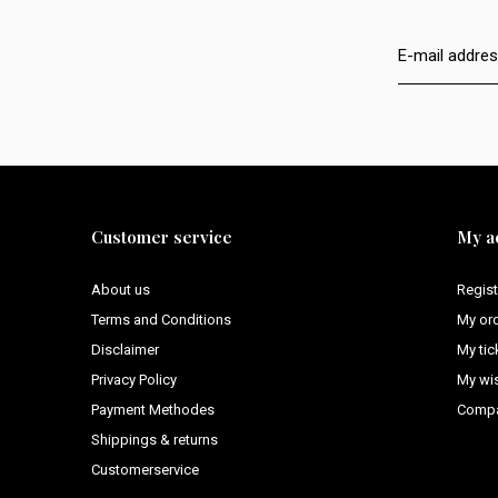
Customer service
My a
About us
Regist
Terms and Conditions
My or
Disclaimer
My tic
Privacy Policy
My wis
Payment Methodes
Compa
Shippings & returns
Customerservice