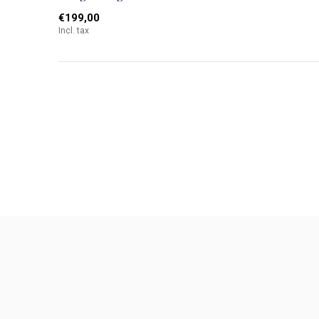
€199,00
Incl. tax