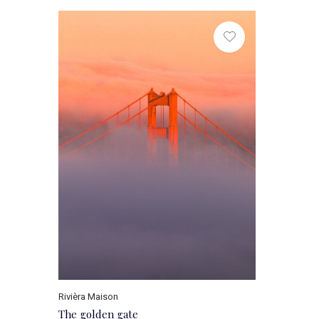
Rivièra Maison
The golden gate