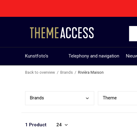
Kunstfoto's
Telephony and navigation
Nieuw
Back to overview
Brands
Rivièra Maison
Bran
ds
Them
e
1 Product