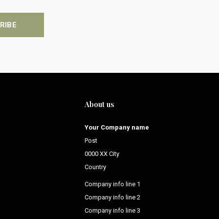
RIBE
About us
Your Company name
Post
0000 XX City
Country
Company info line 1
Company info line 2
Company info line 3