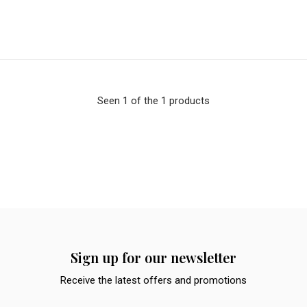
Seen 1 of the 1 products
Sign up for our newsletter
Receive the latest offers and promotions