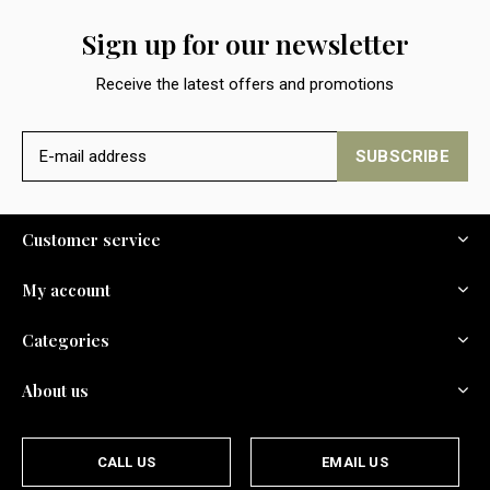
Sign up for our newsletter
Receive the latest offers and promotions
SUBSCRIBE
Customer service
My account
Categories
About us
CALL US
EMAIL US