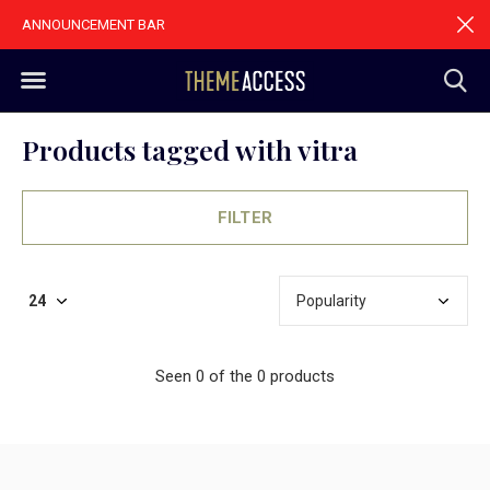
ANNOUNCEMENT BAR
Products tagged with vitra
FILTER
Seen 0 of the 0 products