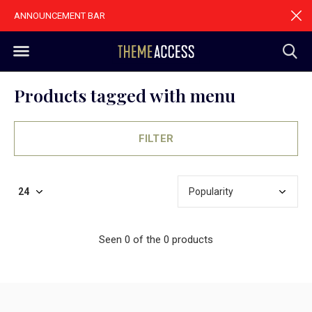
ANNOUNCEMENT BAR
Products tagged with menu
FILTER
Seen 0 of the 0 products