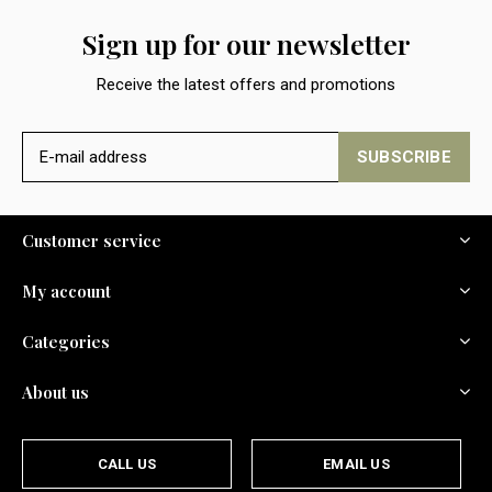
Sign up for our newsletter
Receive the latest offers and promotions
SUBSCRIBE
Customer service
My account
Categories
About us
CALL US
EMAIL US