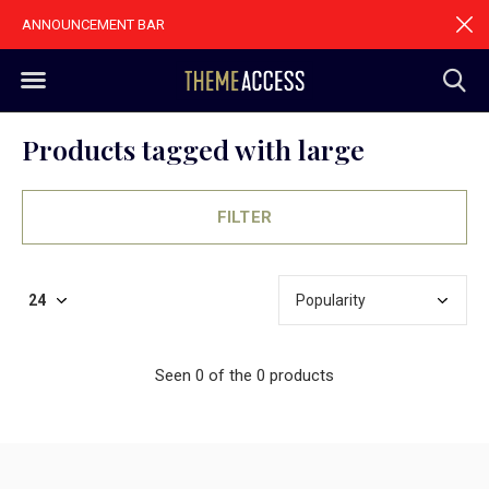
ANNOUNCEMENT BAR
Products tagged with large
FILTER
Seen 0 of the 0 products