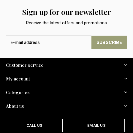
Sign up for our newsletter
Receive the latest offers and promotions
SUBSCRIBE
Customer service
My account
Categories
About us
CALL US
EMAIL US