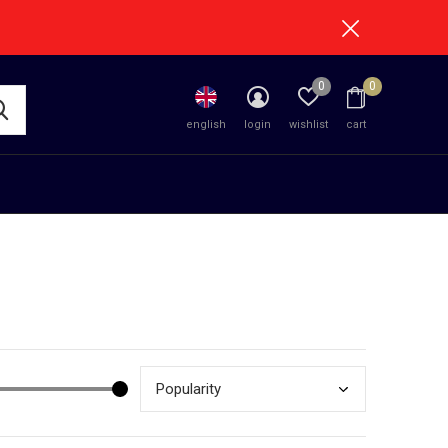
0
0
english
login
wishlist
cart