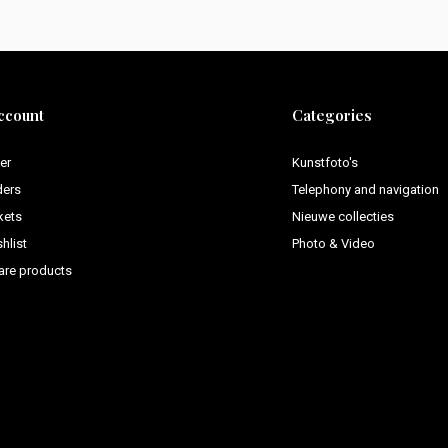
ccount
Categories
er
Kunstfoto's
ders
Telephony and navigation
kets
Nieuwe collecties
hlist
Photo & Video
re products