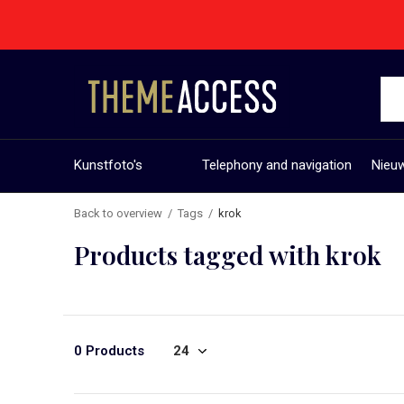
Kunstfoto's
Telephony and navigation
Nieuw
Back to overview
Tags
krok
Products tagged with krok
0 Products