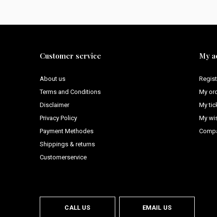
Customer service
My a
About us
Regist
Terms and Conditions
My or
Disclaimer
My tic
Privacy Policy
My wis
Payment Methodes
Compa
Shippings & returns
Customerservice
CALL US
EMAIL US