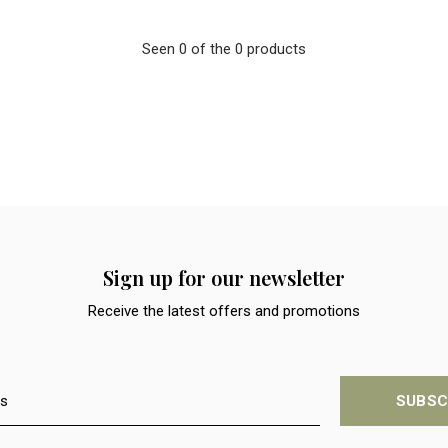
Seen 0 of the 0 products
Sign up for our newsletter
Receive the latest offers and promotions
SUBSC