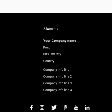
About us
Your Company name
Post
0000 XX City
Country
Company info line 1
Company info line 2
Company info line 3
Company info line 4