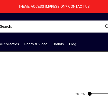
THEME ACCESS IMPRESSION? CONTACT US
e collecties
Photo & Video
Brands
Blog
€0
-
€5