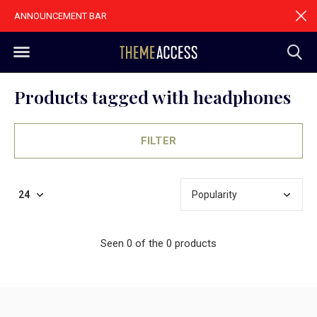
ANNOUNCEMENT BAR
Products tagged with headphones
FILTER
Seen 0 of the 0 products