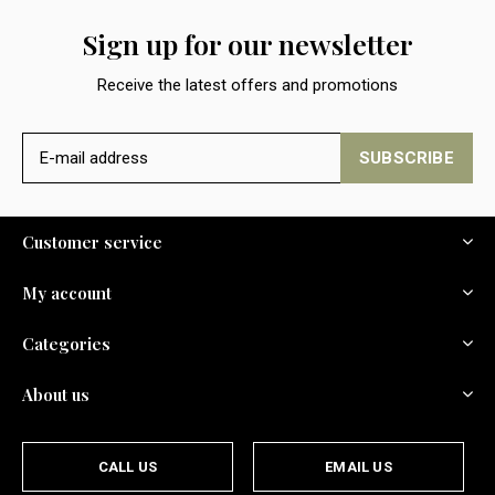
Sign up for our newsletter
Receive the latest offers and promotions
SUBSCRIBE
Customer service
My account
Categories
About us
CALL US
EMAIL US