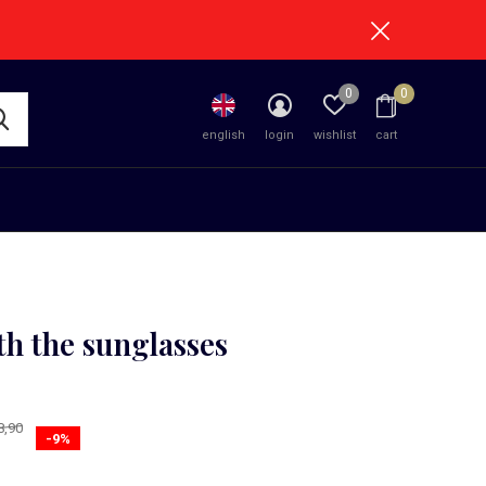
0
0
english
login
wishlist
cart
th the sunglasses
1)
8,90
-9%