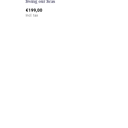
Swing our Seas
€199,00
Incl. tax