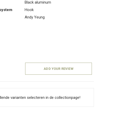
Black aluminum
system
Hook
Andy Yeung
ADD YOUR REVIEW
llende varianten selecteren in de collectionpage!