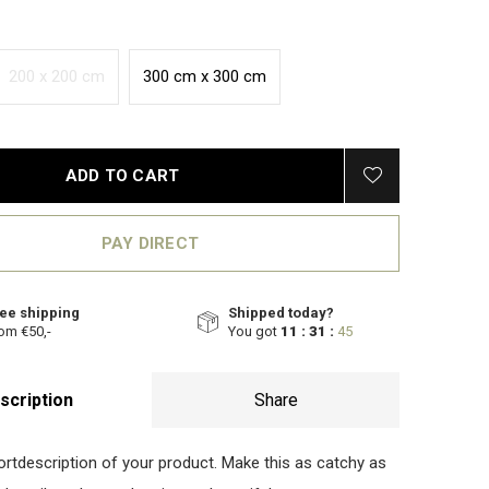
200 x 200 cm
300 cm x 300 cm
ADD TO CART
PAY DIRECT
ee shipping
Shipped today?
om €50,-
You got
11 : 31 :
44
scription
Share
hortdescription of your product. Make this as catchy as