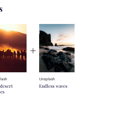
s
lash
Unsplash
desert
Endless waves
ses