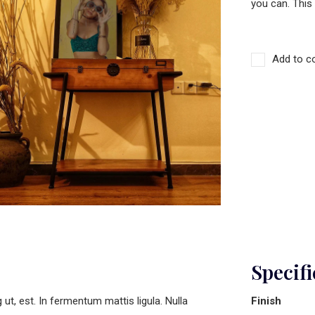
you can. This
Add to c
Specifi
t, est. In fermentum mattis ligula. Nulla
Finish