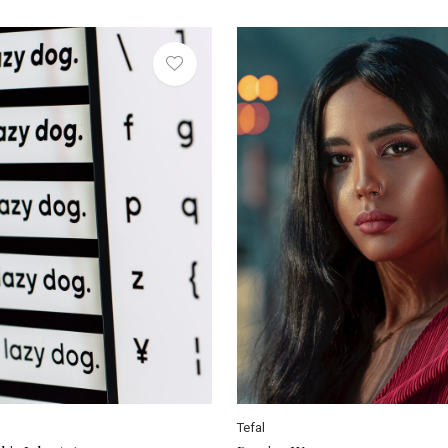
Tefal