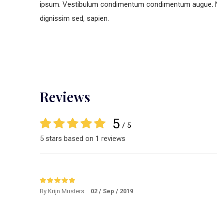
ipsum. Vestibulum condimentum condimentum augue. Nunc 
dignissim sed, sapien.
Reviews
5
/ 5
5 stars based on 1 reviews
By Krijn Musters
02 / Sep / 2019