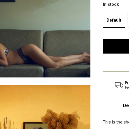
In stock
Default
Fr
Fr
De
This is the s