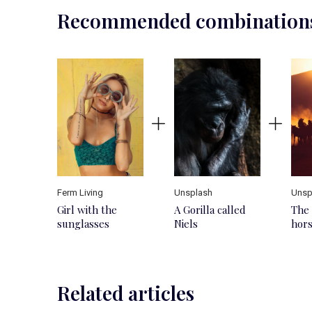
Recommended combination
Ferm Living
Unsplash
Unsp
Girl with the
A Gorilla called
The 
sunglasses
Niels
hor
Related articles