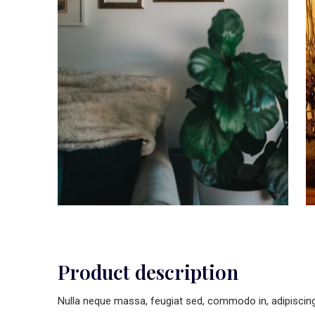
Product description
Nulla neque massa, feugiat sed, commodo in, adipiscing u