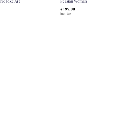
hic Joke Art
Persian Woman
€199,00
Incl. tax