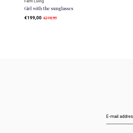
Ferm Living
Girl with the sunglasses
€199,00
€218,90