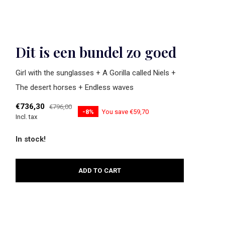
Dit is een bundel zo goed
Girl with the sunglasses + A Gorilla called Niels +
The desert horses + Endless waves
€736,30
€796,00
-8%
You save €59,70
Incl. tax
In stock!
ADD TO CART