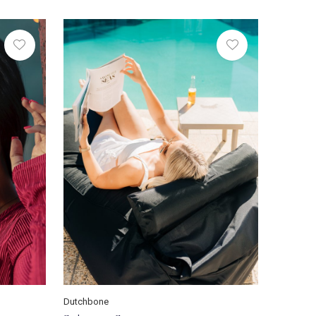
Dutchbone