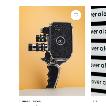
Harman Kardon
B&O