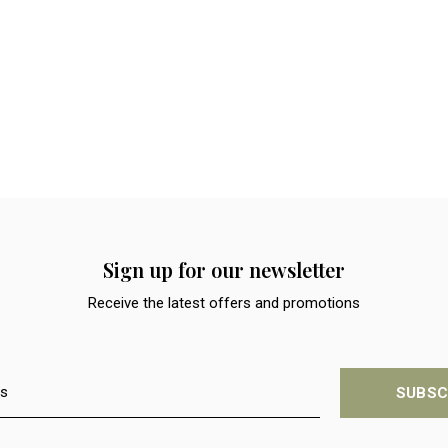
Sign up for our newsletter
Receive the latest offers and promotions
SUBSC