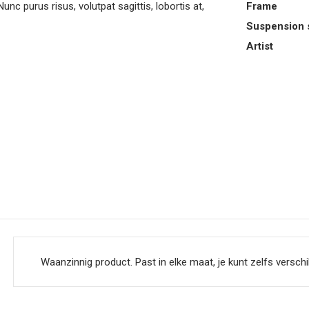
purus risus, volutpat sagittis, lobortis at,
Frame
Suspension 
Artist
Waanzinnig product. Past in elke maat, je kunt zelfs verschi