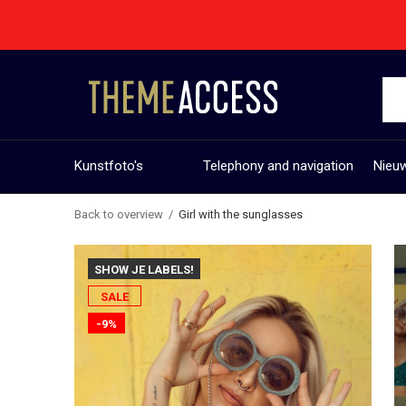
Kunstfoto's
Telephony and navigation
Nieuw
Back to overview
Girl with the sunglasses
SHOW JE LABELS!
SALE
-9%