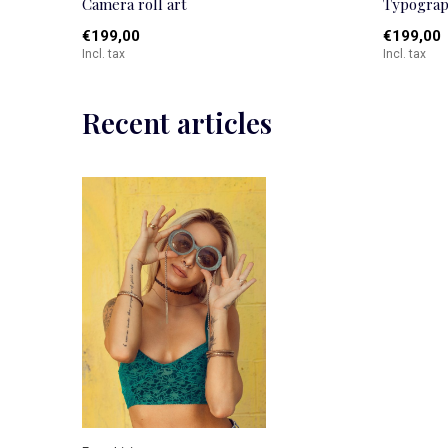
Camera roll art
Typograp
€199,00
€199,00
Incl. tax
Incl. tax
Recent articles