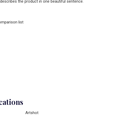
 describes the product in one beautiful sentence.
omparison list
cations
Artshot