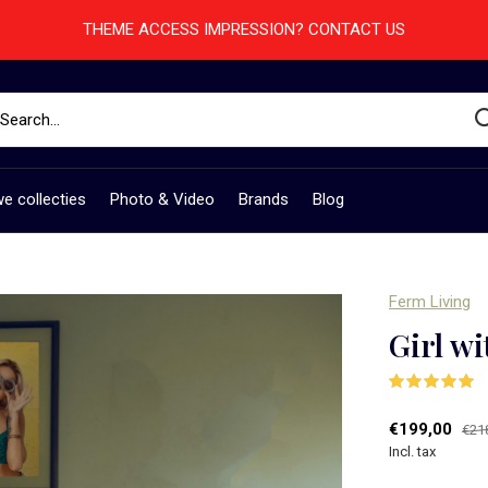
THEME ACCESS IMPRESSION? CONTACT US
e collecties
Photo & Video
Brands
Blog
Ferm Living
Girl wi
(
€199,00
€21
Incl. tax